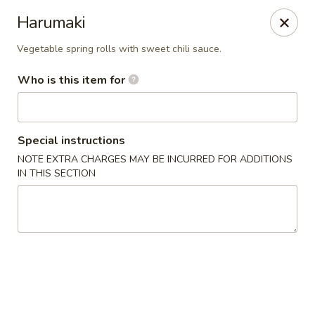
Temaki Sushi Bar - Media
Harumaki
33 E State Street Media, PA 19063
Vegetable spring rolls with sweet chili sauce.
Pick up
Select Time
Who is this item for
Special instructions
NOTE EXTRA CHARGES MAY BE INCURRED FOR ADDITIONS
IN THIS SECTION
Temaki Sushi Bar - Media
Opens at 12:00PM
Closed
Store info
Call us