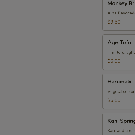
Monkey Br
Brain
A half avocado
$9.50
Age
Age Tofu
Tofu
Firm tofu, lig
$6.00
Harumaki
Harumaki
Vegetable spri
$6.50
Kani
Kani Sprin
Spring
Rolls
Kani and crea