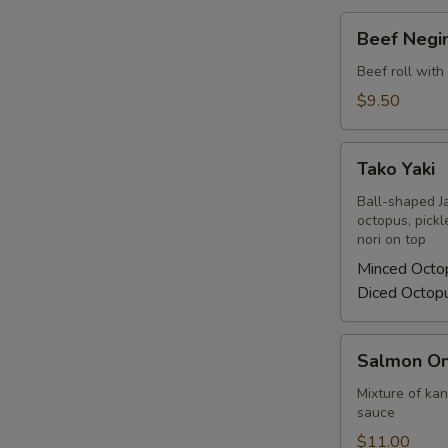
Beef
Beef Negi
Negimaki
Beef roll with
$9.50
Tako
Tako Yaki
Yaki
Ball-shaped J
octopus, pickl
nori on top
Minced Octo
Diced Octop
Salmon
Salmon On
On
Fire
Mixture of ka
sauce
$11.00