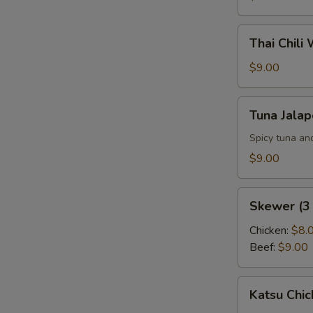
Thai
Thai Chili
Chili
Wings
$9.00
(6
pcs)
Tuna
Tuna Jala
Jalapeno
Pepper
Spicy tuna an
$9.00
Skewer
Skewer (3 
(3
pcs)
Chicken:
$8.
Beef:
$9.00
Katsu
Katsu Chic
Chicken