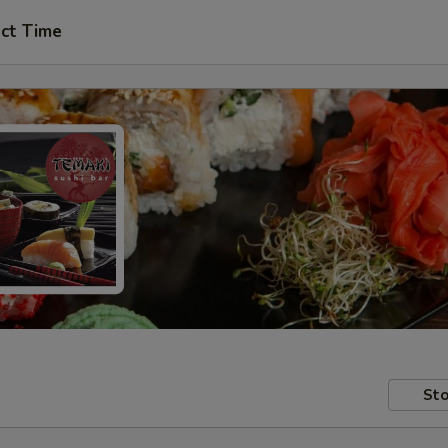
ct Time
Sto