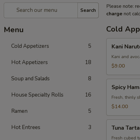
Please note: re
Search
charge
not calc
Cold App
Menu
Kani
Cold Appetizers
5
Kani Narut
Naruto
Kani and avoc
Hot Appetizers
18
$9.00
Soup and Salads
8
Spicy
Spicy Ham
Hamachi
House Specialty Rolls
16
Carpaccio
Fresh, thinly 
$14.00
Ramen
5
Tuna
Hot Entrees
3
Tuna Tarta
Tartar
Fresh cubed t