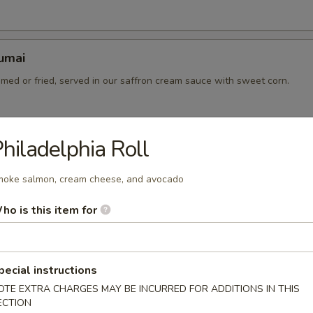
umai
med or fried, served in our saffron cream sauce with sweet corn.
hiladelphia Roll
d Gyoza
ied dumplings
oke salmon, cream cheese, and avocado
7.00
ho is this item for
pecial instructions
pping sauce
OTE EXTRA CHARGES MAY BE INCURRED FOR ADDITIONS IN THIS
0
ECTION