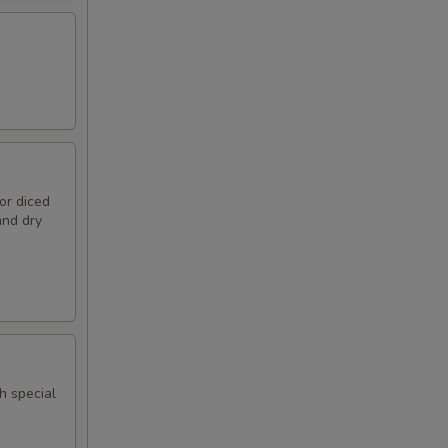
or diced
and dry
h special