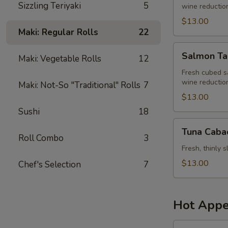
Sizzling Teriyaki
5
wine reduction,
$13.00
Maki: Regular Rolls
22
Salmon
Salmon Ta
Maki: Vegetable Rolls
12
Tartar
Fresh cubed s
wine reduction,
Maki: Not-So "Traditional" Rolls
7
$13.00
Sushi
18
Tuna
Tuna Caba
Cabacho
Roll Combo
3
Fresh, thinly 
$13.00
Chef's Selection
7
Hot Appe
Monkey