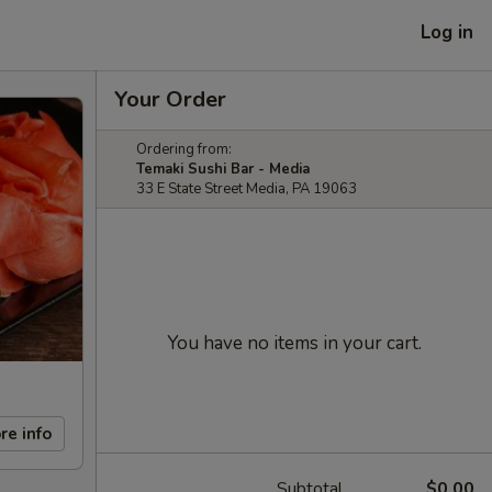
Log in
Your Order
Ordering from:
Temaki Sushi Bar - Media
33 E State Street Media, PA 19063
You have no items in your cart.
re info
Subtotal
$0.00