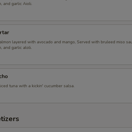
 and garlic Aioli.
rtar
almon layered with avocado and mango, Served with bruleed miso sau
 and garlic aloli.
cho
sliced tuna with a kickin' cucumber salsa.
tizers