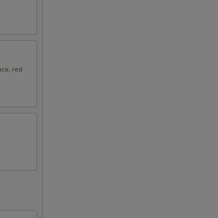
ce, red