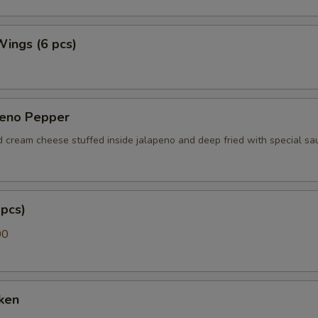
 Wings (6 pcs)
peno Pepper
d cream cheese stuffed inside jalapeno and deep fried with special sa
pcs)
00
ken