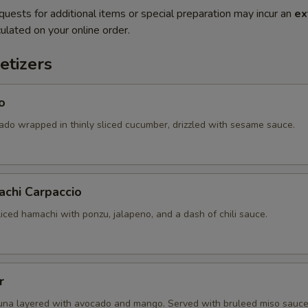
quests for additional items or special preparation may incur an
ex
ulated on your online order.
etizers
o
ado wrapped in thinly sliced cucumber, drizzled with sesame sauce.
achi Carpaccio
sliced hamachi with ponzu, jalapeno, and a dash of chili sauce.
r
una layered with avocado and mango. Served with bruleed miso sauce