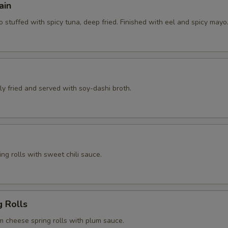
ain
 stuffed with spicy tuna, deep fried. Finished with eel and spicy mayo
htly fried and served with soy-dashi broth.
ng rolls with sweet chili sauce.
g Rolls
m cheese spring rolls with plum sauce.