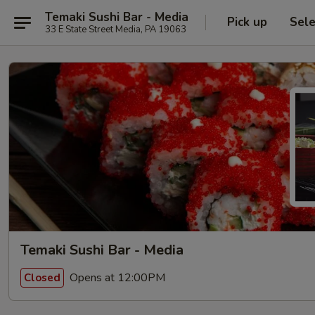
Temaki Sushi Bar - Media
Pick up
Sele
33 E State Street Media, PA 19063
Temaki Sushi Bar - Media
Opens at 12:00PM
Closed