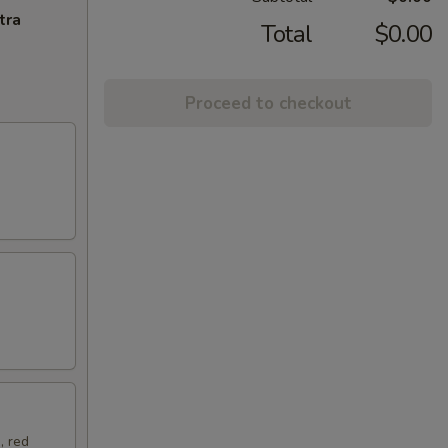
tra
Total
$0.00
Proceed to checkout
, red