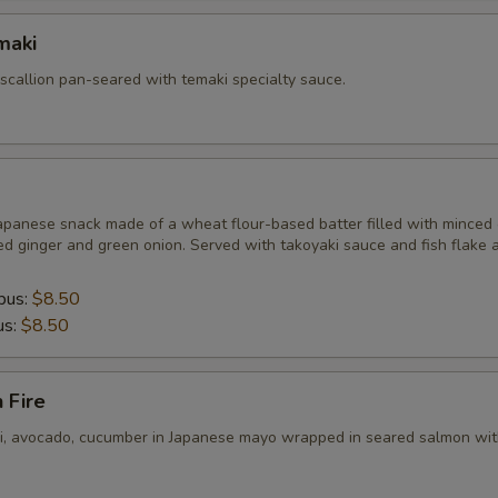
maki
 scallion pan-seared with temaki specialty sauce.
apanese snack made of a wheat flour-based batter filled with minced 
ed ginger and green onion. Served with takoyaki sauce and fish flake 
pus:
$8.50
us:
$8.50
 Fire
ni, avocado, cucumber in Japanese mayo wrapped in seared salmon wit