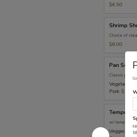
$6.50
Shrimp
Shrimp Sh
Shumai
Choice of stea
$8.00
Pan
P
Pan Seare
Seared
Gyoza
Classic pan fr
Sm
Vegetable:
$
Pork:
$7.00
W
Tempura
Tempura
S
w/ tempura di
N
Veggie:
$8.0
S