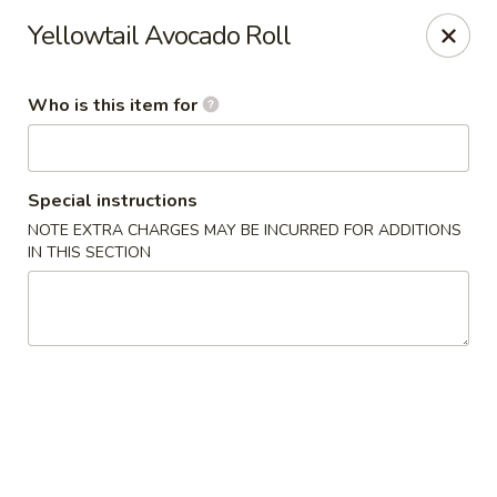
Temaki Sushi Bar - Media
Yellowtail Avocado Roll
33 E State Street Media, PA 19063
Who is this item for
Pick up
Select Time
Special instructions
NOTE EXTRA CHARGES MAY BE INCURRED FOR ADDITIONS
IN THIS SECTION
Temaki Sushi Bar - Media
Opens Tuesday at 12:00PM
Closed
Store info
Call us