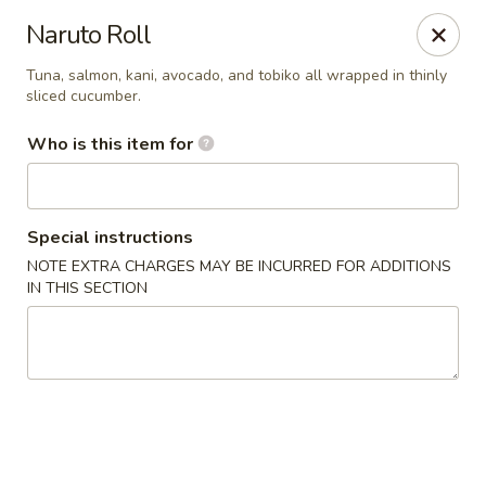
Temaki Sushi Bar - Media
Naruto Roll
33 E State Street Media, PA 19063
Tuna, salmon, kani, avocado, and tobiko all wrapped in thinly
sliced cucumber.
Pick up
Select Time
Who is this item for
Special instructions
NOTE EXTRA CHARGES MAY BE INCURRED FOR ADDITIONS
IN THIS SECTION
Temaki Sushi Bar - Media
Opens at 12:30PM
Closed
Store info
Call us