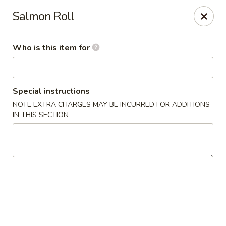
Temaki Sushi Bar - Media
Salmon Roll
33 E State Street Media, PA 19063
Who is this item for
Pick up
Select Time
Special instructions
NOTE EXTRA CHARGES MAY BE INCURRED FOR ADDITIONS
IN THIS SECTION
Temaki Sushi Bar - Media
Opens at 12:00PM
Closed
Store info
Call us