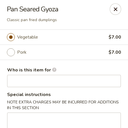
Temaki Sushi Bar - Media
Pan Seared Gyoza
33 E State Street Media, PA 19063
Classic pan fried dumplings
Pick up
Select Time
Vegetable
$7.00
Pork
$7.00
Who is this item for
Special instructions
Temaki Sushi Bar - Media
NOTE EXTRA CHARGES MAY BE INCURRED FOR ADDITIONS
IN THIS SECTION
Opens at 12:00PM
Closed
Store info
Call us