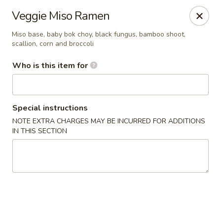
Temaki Sushi Bar - Media
Veggie Miso Ramen
33 E State Street Media, PA 19063
Miso base, baby bok choy, black fungus, bamboo shoot,
scallion, corn and broccoli
Pick up
Select Time
Who is this item for
Special instructions
NOTE EXTRA CHARGES MAY BE INCURRED FOR ADDITIONS
IN THIS SECTION
Temaki Sushi Bar - Media
Opens at 12:30PM
Closed
Store info
Call us