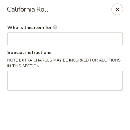
Temaki Sushi Bar - Media
California Roll
33 E State Street Media, PA 19063
Who is this item for
Pick up
Select Time
Special instructions
NOTE EXTRA CHARGES MAY BE INCURRED FOR ADDITIONS
IN THIS SECTION
Temaki Sushi Bar - Media
Opens at 12:00PM
Closed
Store info
Call us