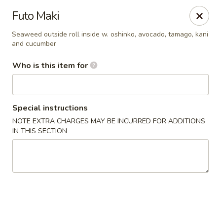
Temaki Sushi Bar - Media
Futo Maki
33 E State Street Media, PA 19063
Seaweed outside roll inside w. oshinko, avocado, tamago, kani
and cucumber
Pick up
Select Time
Who is this item for
Special instructions
NOTE EXTRA CHARGES MAY BE INCURRED FOR ADDITIONS
IN THIS SECTION
Temaki Sushi Bar - Media
Opens at 12:30PM
Closed
Store info
Call us