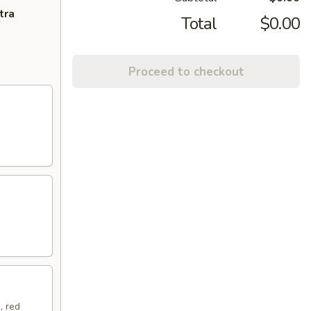
tra
Total
$0.00
Proceed to checkout
, red