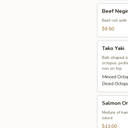
Beef
Beef Negi
Negimaki
Beef roll with
$9.50
Tako
Tako Yaki
Yaki
Ball-shaped J
octopus, pickl
nori on top
Minced Octo
Diced Octop
Salmon
Salmon On
On
Fire
Mixture of ka
sauce
$11.00