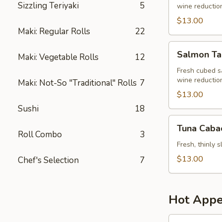
Sizzling Teriyaki
5
wine reduction,
$13.00
Maki: Regular Rolls
22
Salmon
Salmon Ta
Maki: Vegetable Rolls
12
Tartar
Fresh cubed s
wine reduction,
Maki: Not-So "Traditional" Rolls
7
$13.00
Sushi
18
Tuna
Tuna Caba
Cabacho
Roll Combo
3
Fresh, thinly 
$13.00
Chef's Selection
7
Hot Appe
Monkey