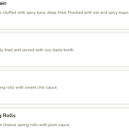
ain
 stuffed with spicy tuna, deep fried. Finished with eel and spicy mayo
htly fried and served with soy-dashi broth.
ng rolls with sweet chili sauce.
g Rolls
m cheese spring rolls with plum sauce.