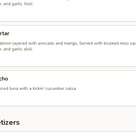
 and garlic Aioli.
rtar
almon layered with avocado and mango, Served with bruleed miso sau
 and garlic aloli.
cho
sliced tuna with a kickin' cucumber salsa.
tizers