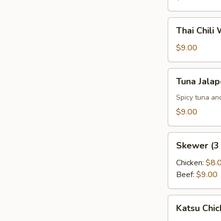
Thai
Thai Chili
Chili
Wings
$9.00
(6
pcs)
Tuna
Tuna Jala
Jalapeno
Pepper
Spicy tuna an
$9.00
Skewer
Skewer (3 
(3
pcs)
Chicken:
$8.
Beef:
$9.00
Katsu
Katsu Chic
Chicken