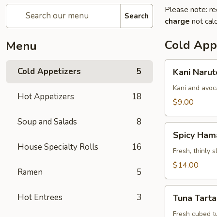
Please note: re
Search
charge
not calc
Cold App
Menu
Kani
Cold Appetizers
5
Kani Narut
Naruto
Kani and avoc
Hot Appetizers
18
$9.00
Soup and Salads
8
Spicy
Spicy Ham
Hamachi
House Specialty Rolls
16
Carpaccio
Fresh, thinly 
$14.00
Ramen
5
Tuna
Hot Entrees
3
Tuna Tarta
Tartar
Fresh cubed t