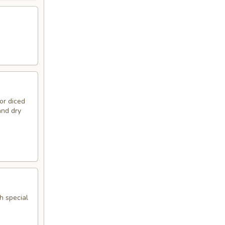
or diced
and dry
h special