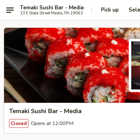
Temaki Sushi Bar - Media
Pick up
Sele
33 E State Street Media, PA 19063
Temaki Sushi Bar - Media
Opens at 12:00PM
Closed