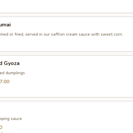
umai
med or fried, served in our saffron cream sauce with sweet corn.
d Gyoza
ied dumplings
7.00
pping sauce
0