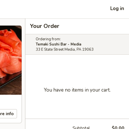
Log in
Your Order
Ordering from:
Temaki Sushi Bar - Media
33 E State Street Media, PA 19063
You have no items in your cart.
re info
Subtotal
$0.00