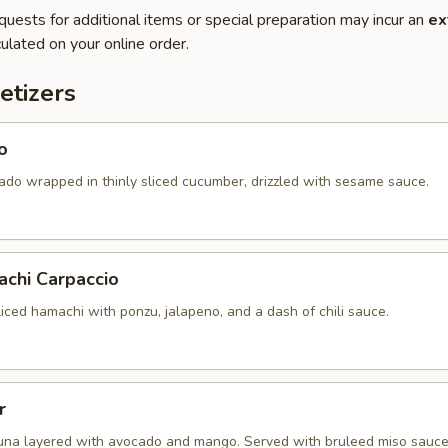
quests for additional items or special preparation may incur an
ex
ulated on your online order.
etizers
o
ado wrapped in thinly sliced cucumber, drizzled with sesame sauce.
achi Carpaccio
sliced hamachi with ponzu, jalapeno, and a dash of chili sauce.
r
una layered with avocado and mango. Served with bruleed miso sauce