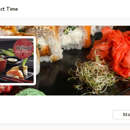
ct Time
Sto