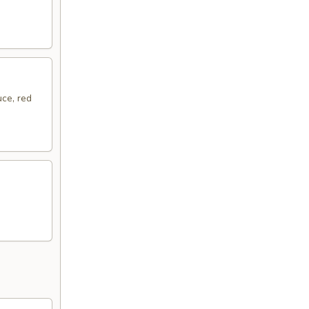
ce, red