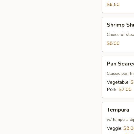
$6.50
Shrimp
Shrimp Sh
Shumai
Choice of stea
$8.00
Pan
Pan Seare
Seared
Gyoza
Classic pan fr
Vegetable:
$
Pork:
$7.00
Tempura
Tempura
w/ tempura di
Veggie:
$8.0