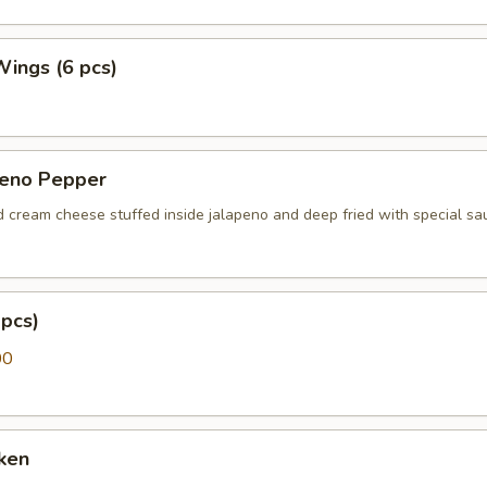
 Wings (6 pcs)
peno Pepper
d cream cheese stuffed inside jalapeno and deep fried with special sa
pcs)
00
ken