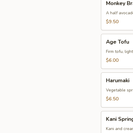
Monkey Br
Brain
A half avocado
$9.50
Age
Age Tofu
Tofu
Firm tofu, lig
$6.00
Harumaki
Harumaki
Vegetable spri
$6.50
Kani
Kani Sprin
Spring
Rolls
Kani and crea