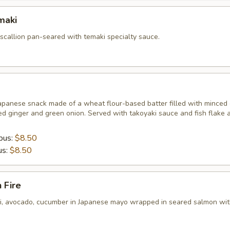
maki
 scallion pan-seared with temaki specialty sauce.
apanese snack made of a wheat flour-based batter filled with minced 
ed ginger and green onion. Served with takoyaki sauce and fish flake 
pus:
$8.50
us:
$8.50
 Fire
ni, avocado, cucumber in Japanese mayo wrapped in seared salmon wit