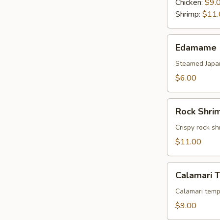
Chicken:
$9.
Shrimp:
$11.
Edamame
Edamame
Steamed Japa
$6.00
Rock
Rock Shri
Shrimp
Tempura
Crispy rock sh
$11.00
Calamari
Calamari 
Tempura
Calamari temp
$9.00