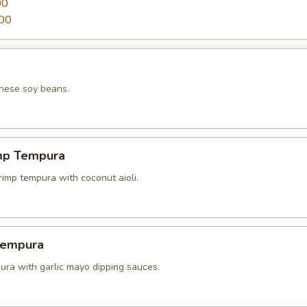
00
00
nese soy beans.
mp Tempura
rimp tempura with coconut aioli.
Tempura
ura with garlic mayo dipping sauces.